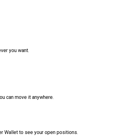
ver you want.
ou can move it anywhere.
r Wallet to see your open positions.