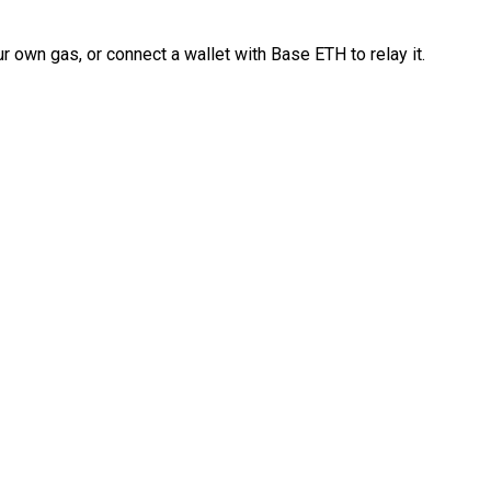
 own gas, or connect a wallet with Base ETH to relay it.