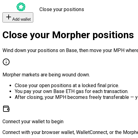
Close your positions
Add wallet
Close your Morpher positions
Wind down your positions on Base, then move your MPH where
Morpher markets are being wound down.
Close your open positions at a locked final price.
You pay your own Base ETH gas for each transaction.
After closing, your MPH becomes freely transferable — y
Connect your wallet to begin
Connect with your browser wallet, WalletConnect, or the Morphe