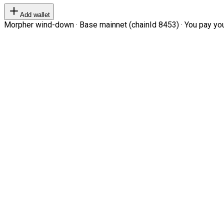
Add wallet
Morpher wind-down · Base mainnet (chainId 8453) · You pay your