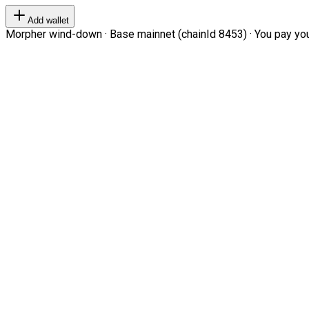
Add wallet
Morpher wind-down · Base mainnet (chainId 8453) · You pay your