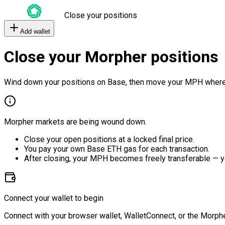
Close your positions
Add wallet
Close your Morpher positions
Wind down your positions on Base, then move your MPH where
Morpher markets are being wound down.
Close your open positions at a locked final price.
You pay your own Base ETH gas for each transaction.
After closing, your MPH becomes freely transferable — y
Connect your wallet to begin
Connect with your browser wallet, WalletConnect, or the Morphe