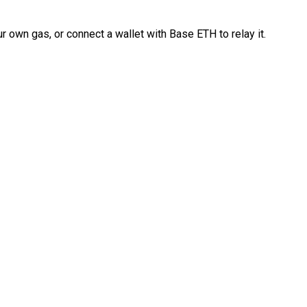
 own gas, or connect a wallet with Base ETH to relay it.