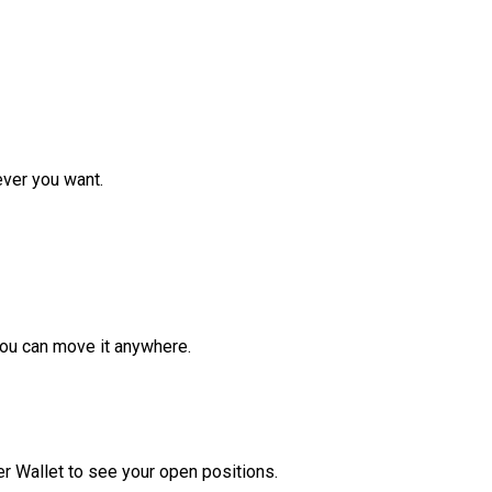
ver you want.
ou can move it anywhere.
r Wallet to see your open positions.