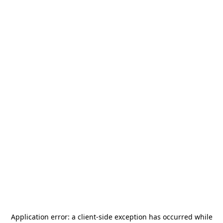
Application error: a
client
-side exception has occurred while