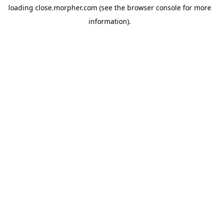
loading
close.morpher.com
(see the
browser console
for more
information).