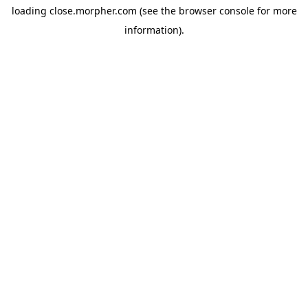
loading
close.morpher.com
(see the
browser console
for more
information).