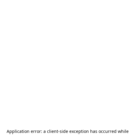
Application error: a
client
-side exception has occurred while