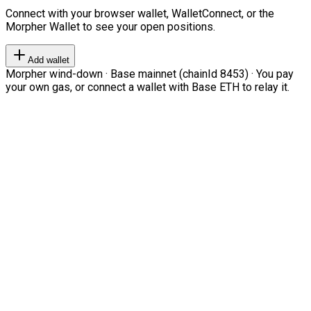
Connect with your browser wallet, WalletConnect, or the
Morpher Wallet to see your open positions.
Add wallet
Morpher wind-down · Base mainnet (chainId 8453) · You pay
your own gas, or connect a wallet with Base ETH to relay it.