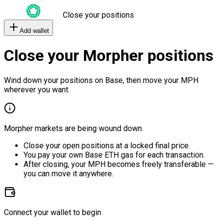
Close your positions
Add wallet
Close your Morpher positions
Wind down your positions on Base, then move your MPH
wherever you want.
Morpher markets are being wound down.
Close your open positions at a locked final price.
You pay your own Base ETH gas for each transaction.
After closing, your MPH becomes freely transferable —
you can move it anywhere.
Connect your wallet to begin