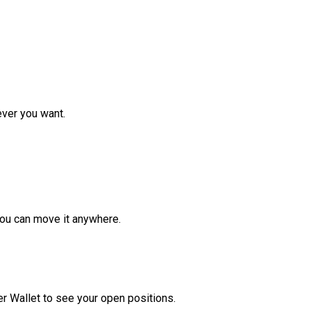
ver you want.
ou can move it anywhere.
r Wallet to see your open positions.