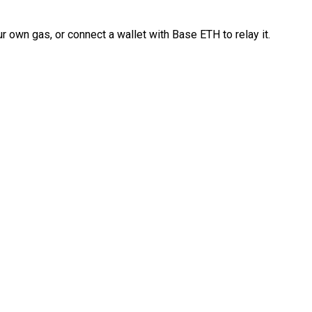
 own gas, or connect a wallet with Base ETH to relay it.