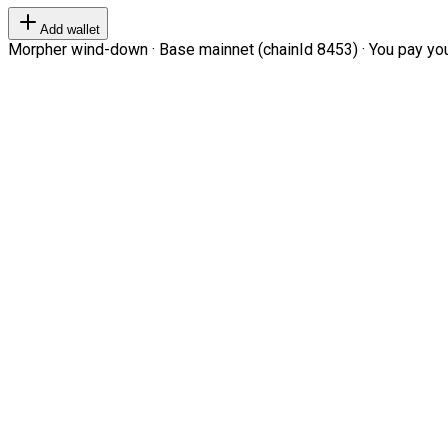
Add wallet
Morpher wind-down · Base mainnet (chainId 8453) · You pay your