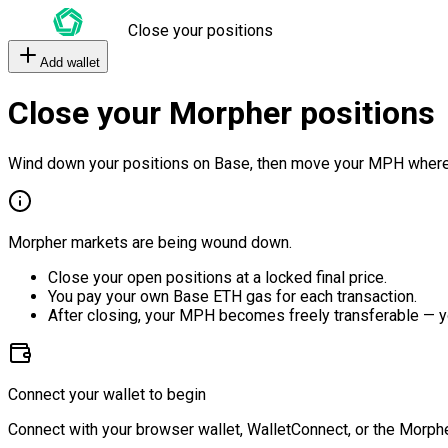
Close your positions
Add wallet
Close your Morpher positions
Wind down your positions on Base, then move your MPH where
Morpher markets are being wound down.
Close your open positions at a locked final price.
You pay your own Base ETH gas for each transaction.
After closing, your MPH becomes freely transferable — y
Connect your wallet to begin
Connect with your browser wallet, WalletConnect, or the Morphe