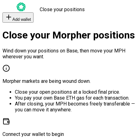
Close your positions
Add wallet
Close your Morpher positions
Wind down your positions on Base, then move your MPH
wherever you want.
Morpher markets are being wound down.
Close your open positions at a locked final price.
You pay your own Base ETH gas for each transaction.
After closing, your MPH becomes freely transferable —
you can move it anywhere.
Connect your wallet to begin