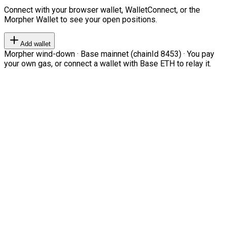
Connect with your browser wallet, WalletConnect, or the
Morpher Wallet to see your open positions.
Add wallet
Morpher wind-down · Base mainnet (chainId 8453) · You pay
your own gas, or connect a wallet with Base ETH to relay it.