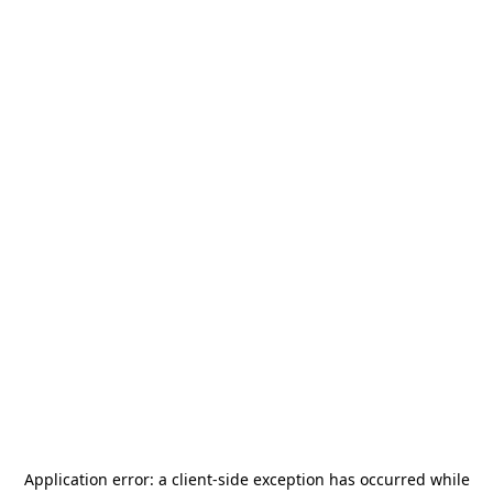
Application error: a
client
-side exception has occurred while