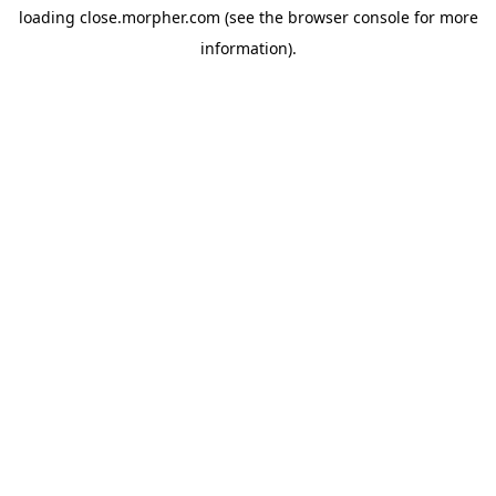
loading
close.morpher.com
(see the
browser console
for more
information).