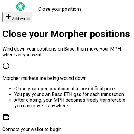
Close your positions
Add wallet
Close your Morpher positions
Wind down your positions on Base, then move your MPH
wherever you want.
Morpher markets are being wound down.
Close your open positions at a locked final price.
You pay your own Base ETH gas for each transaction.
After closing, your MPH becomes freely transferable —
you can move it anywhere.
Connect your wallet to begin