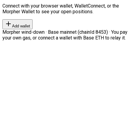
Connect with your browser wallet, WalletConnect, or the
Morpher Wallet to see your open positions.
Add wallet
Morpher wind-down · Base mainnet (chainId 8453) · You pay
your own gas, or connect a wallet with Base ETH to relay it.