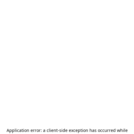
Application error: a
client
-side exception has occurred while