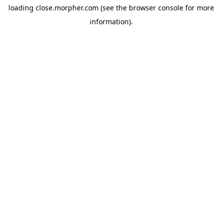
loading
close.morpher.com
(see the
browser console
for more
information).