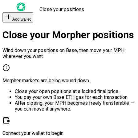
Close your positions
Add wallet
Close your Morpher positions
Wind down your positions on Base, then move your MPH
wherever you want.
Morpher markets are being wound down.
Close your open positions at a locked final price.
You pay your own Base ETH gas for each transaction.
After closing, your MPH becomes freely transferable —
you can move it anywhere.
Connect your wallet to begin