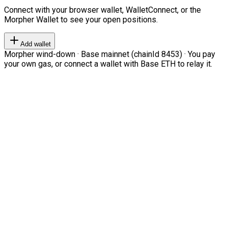
Connect with your browser wallet, WalletConnect, or the
Morpher Wallet to see your open positions.
Add wallet
Morpher wind-down · Base mainnet (chainId 8453) · You pay
your own gas, or connect a wallet with Base ETH to relay it.