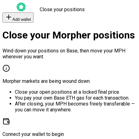
Close your positions
Add wallet
Close your Morpher positions
Wind down your positions on Base, then move your MPH
wherever you want.
Morpher markets are being wound down.
Close your open positions at a locked final price.
You pay your own Base ETH gas for each transaction.
After closing, your MPH becomes freely transferable —
you can move it anywhere.
Connect your wallet to begin