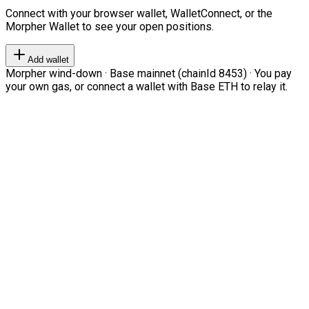
Connect with your browser wallet, WalletConnect, or the
Morpher Wallet to see your open positions.
Add wallet
Morpher wind-down · Base mainnet (chainId 8453) · You pay
your own gas, or connect a wallet with Base ETH to relay it.