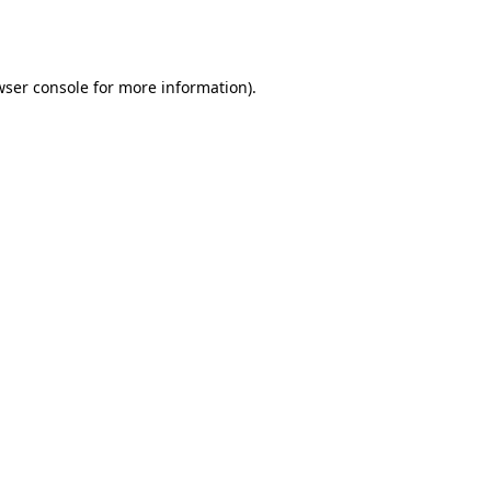
ser console
for more information).