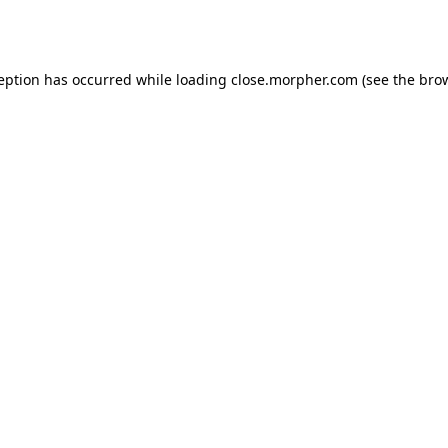
ception has occurred while loading
close.morpher.com
(see the
brow