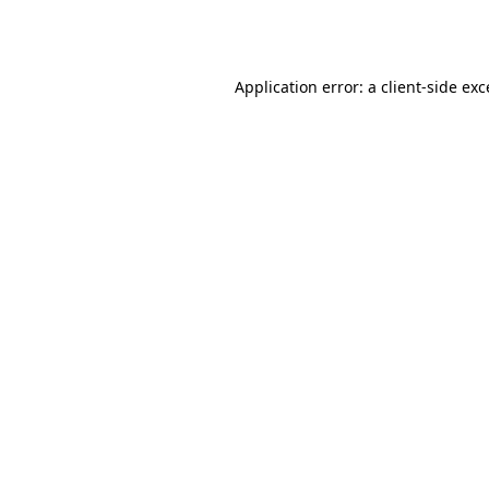
Application error: a
client
-side ex