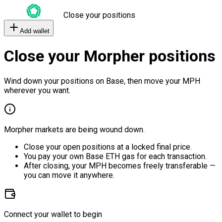
Close your positions
Add wallet
Close your Morpher positions
Wind down your positions on Base, then move your MPH
wherever you want.
Morpher markets are being wound down.
Close your open positions at a locked final price.
You pay your own Base ETH gas for each transaction.
After closing, your MPH becomes freely transferable —
you can move it anywhere.
Connect your wallet to begin