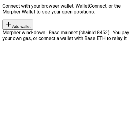
Connect with your browser wallet, WalletConnect, or the
Morpher Wallet to see your open positions.
Add wallet
Morpher wind-down · Base mainnet (chainId 8453) · You pay
your own gas, or connect a wallet with Base ETH to relay it.