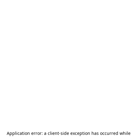
Application error: a
client
-side exception has occurred while