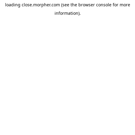
loading
close.morpher.com
(see the
browser console
for more
information).