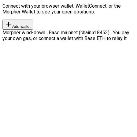
Connect with your browser wallet, WalletConnect, or the
Morpher Wallet to see your open positions.
Add wallet
Morpher wind-down · Base mainnet (chainId 8453) · You pay
your own gas, or connect a wallet with Base ETH to relay it.