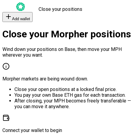
Close your positions
Add wallet
Close your Morpher positions
Wind down your positions on Base, then move your MPH
wherever you want.
Morpher markets are being wound down.
Close your open positions at a locked final price.
You pay your own Base ETH gas for each transaction.
After closing, your MPH becomes freely transferable —
you can move it anywhere.
Connect your wallet to begin