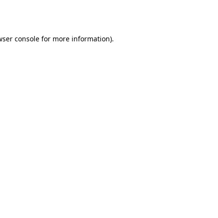
ser console
for more information).