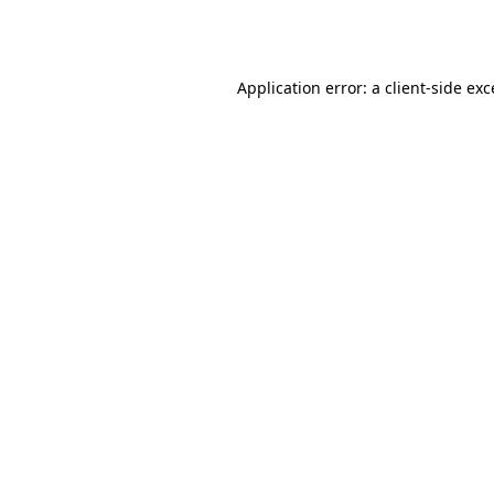
Application error: a
client
-side ex