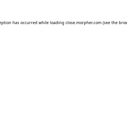
ception has occurred while loading
close.morpher.com
(see the
brow