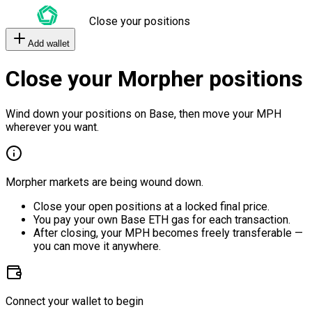
Close your positions
Add wallet
Close your Morpher positions
Wind down your positions on Base, then move your MPH
wherever you want.
Morpher markets are being wound down.
Close your open positions at a locked final price.
You pay your own Base ETH gas for each transaction.
After closing, your MPH becomes freely transferable —
you can move it anywhere.
Connect your wallet to begin