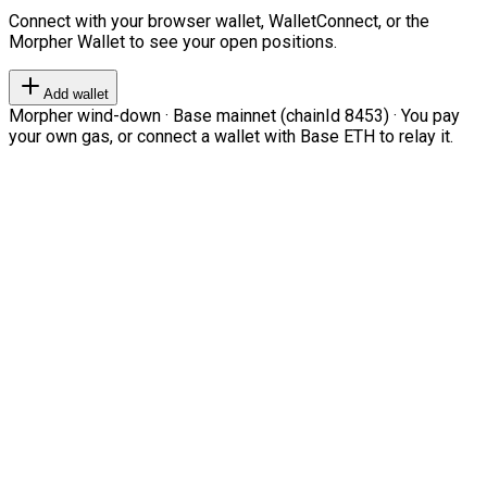
Connect with your browser wallet, WalletConnect, or the
Morpher Wallet to see your open positions.
Add wallet
Morpher wind-down · Base mainnet (chainId 8453) · You pay
your own gas, or connect a wallet with Base ETH to relay it.