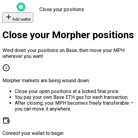
Close your positions
Add wallet
Close your Morpher positions
Wind down your positions on Base, then move your MPH
wherever you want.
Morpher markets are being wound down.
Close your open positions at a locked final price.
You pay your own Base ETH gas for each transaction.
After closing, your MPH becomes freely transferable —
you can move it anywhere.
Connect your wallet to begin