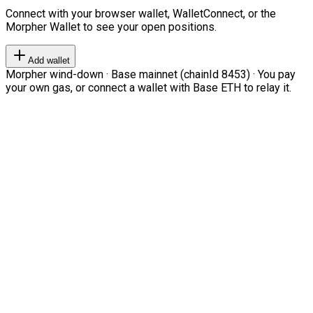
Connect with your browser wallet, WalletConnect, or the
Morpher Wallet to see your open positions.
Add wallet
Morpher wind-down · Base mainnet (chainId 8453) · You pay
your own gas, or connect a wallet with Base ETH to relay it.