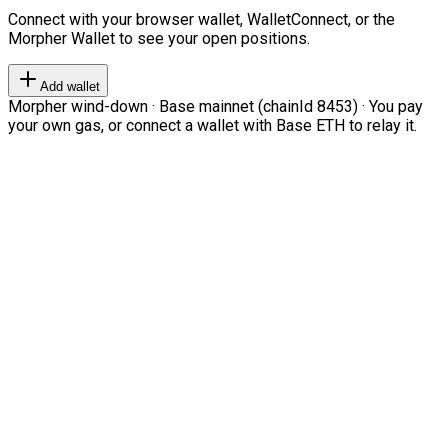
Connect with your browser wallet, WalletConnect, or the
Morpher Wallet to see your open positions.
Add wallet
Morpher wind-down · Base mainnet (chainId 8453) · You pay
your own gas, or connect a wallet with Base ETH to relay it.