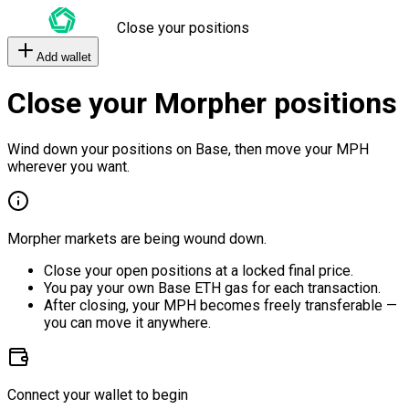
Close your positions
Add wallet
Close your Morpher positions
Wind down your positions on Base, then move your MPH
wherever you want.
Morpher markets are being wound down.
Close your open positions at a locked final price.
You pay your own Base ETH gas for each transaction.
After closing, your MPH becomes freely transferable —
you can move it anywhere.
Connect your wallet to begin