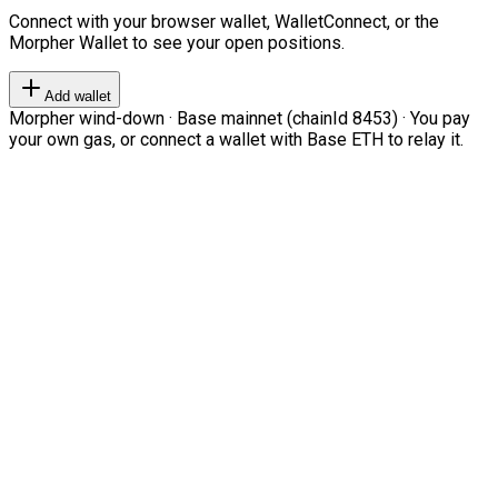
Connect with your browser wallet, WalletConnect, or the
Morpher Wallet to see your open positions.
Add wallet
Morpher wind-down · Base mainnet (chainId 8453) · You pay
your own gas, or connect a wallet with Base ETH to relay it.