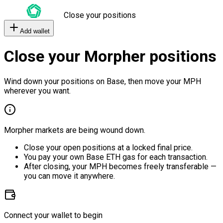
Close your positions
Add wallet
Close your Morpher positions
Wind down your positions on Base, then move your MPH
wherever you want.
Morpher markets are being wound down.
Close your open positions at a locked final price.
You pay your own Base ETH gas for each transaction.
After closing, your MPH becomes freely transferable —
you can move it anywhere.
Connect your wallet to begin