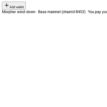
Add wallet
Morpher wind-down · Base mainnet (chainId 8453) · You pay your