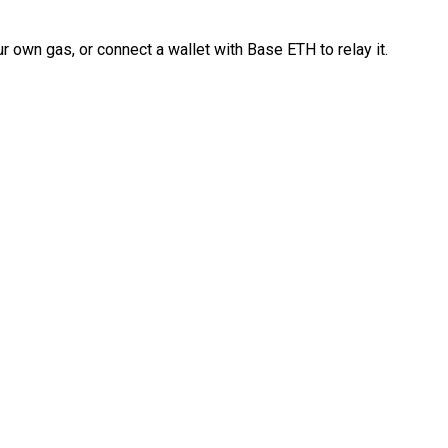
 own gas, or connect a wallet with Base ETH to relay it.