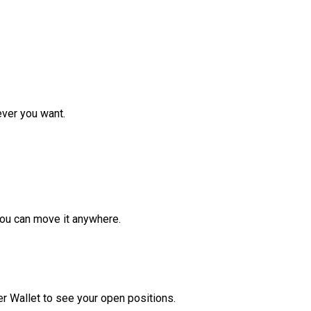
ver you want.
ou can move it anywhere.
r Wallet to see your open positions.