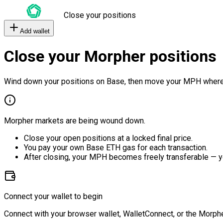
Close your positions
Add wallet
Close your Morpher positions
Wind down your positions on Base, then move your MPH where
Morpher markets are being wound down.
Close your open positions at a locked final price.
You pay your own Base ETH gas for each transaction.
After closing, your MPH becomes freely transferable — y
Connect your wallet to begin
Connect with your browser wallet, WalletConnect, or the Morphe