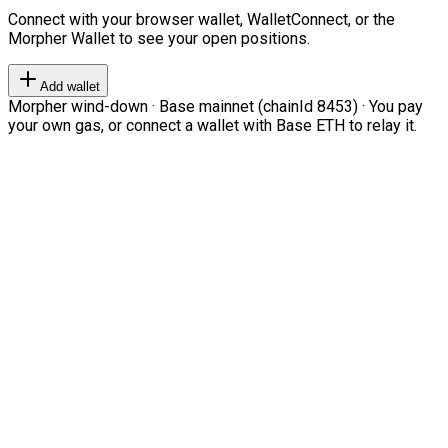
Connect with your browser wallet, WalletConnect, or the
Morpher Wallet to see your open positions.
Add wallet
Morpher wind-down · Base mainnet (chainId 8453) · You pay
your own gas, or connect a wallet with Base ETH to relay it.