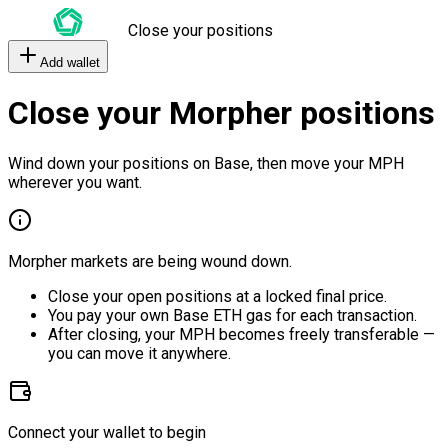
Close your positions
Add wallet
Close your Morpher positions
Wind down your positions on Base, then move your MPH
wherever you want.
Morpher markets are being wound down.
Close your open positions at a locked final price.
You pay your own Base ETH gas for each transaction.
After closing, your MPH becomes freely transferable —
you can move it anywhere.
Connect your wallet to begin