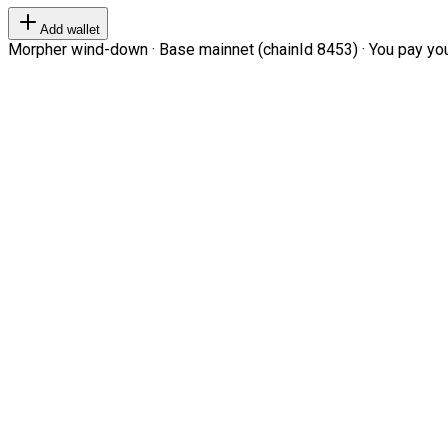
Add wallet
Morpher wind-down · Base mainnet (chainId 8453) · You pay your