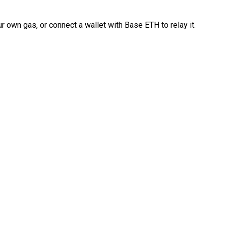
 own gas, or connect a wallet with Base ETH to relay it.