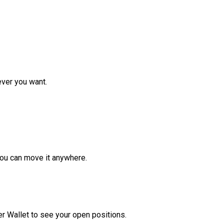
ver you want.
ou can move it anywhere.
r Wallet to see your open positions.