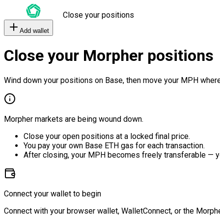
Close your positions
Add wallet
Close your Morpher positions
Wind down your positions on Base, then move your MPH where
Morpher markets are being wound down.
Close your open positions at a locked final price.
You pay your own Base ETH gas for each transaction.
After closing, your MPH becomes freely transferable — y
Connect your wallet to begin
Connect with your browser wallet, WalletConnect, or the Morphe