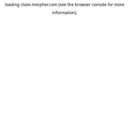
loading
close.morpher.com
(see the
browser console
for more
information).