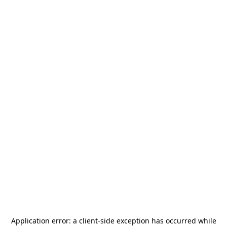
Application error: a
client
-side exception has occurred while