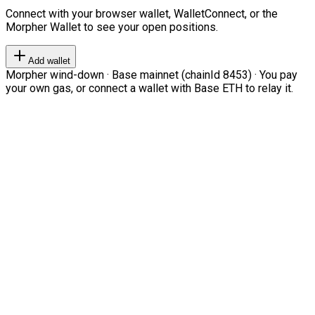
Connect with your browser wallet, WalletConnect, or the
Morpher Wallet to see your open positions.
Add wallet
Morpher wind-down · Base mainnet (chainId 8453) · You pay
your own gas, or connect a wallet with Base ETH to relay it.