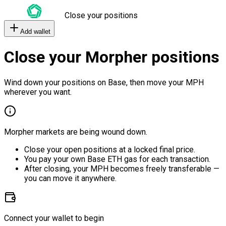
Close your positions
Add wallet
Close your Morpher positions
Wind down your positions on Base, then move your MPH
wherever you want.
Morpher markets are being wound down.
Close your open positions at a locked final price.
You pay your own Base ETH gas for each transaction.
After closing, your MPH becomes freely transferable —
you can move it anywhere.
Connect your wallet to begin