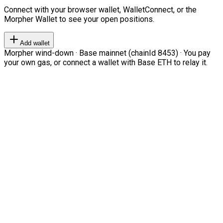
Connect with your browser wallet, WalletConnect, or the
Morpher Wallet to see your open positions.
Add wallet
Morpher wind-down · Base mainnet (chainId 8453) · You pay
your own gas, or connect a wallet with Base ETH to relay it.