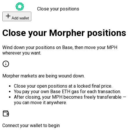
Close your positions
Add wallet
Close your Morpher positions
Wind down your positions on Base, then move your MPH
wherever you want.
Morpher markets are being wound down.
Close your open positions at a locked final price.
You pay your own Base ETH gas for each transaction.
After closing, your MPH becomes freely transferable —
you can move it anywhere.
Connect your wallet to begin