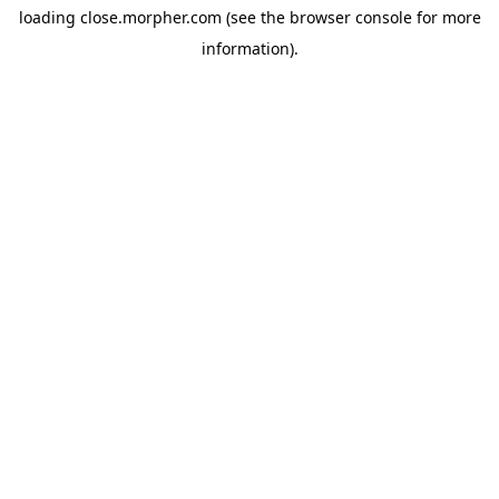
loading
close.morpher.com
(see the
browser console
for more
information).