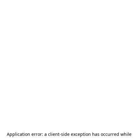
Application error: a
client
-side exception has occurred while