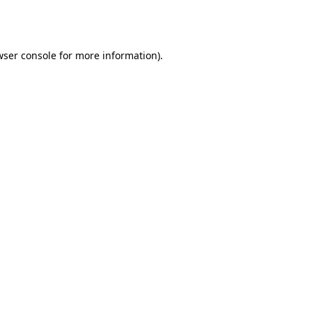
ser console
for more information).