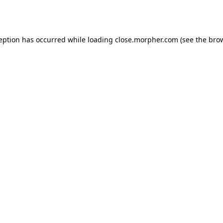
ception has occurred while loading
close.morpher.com
(see the
brow