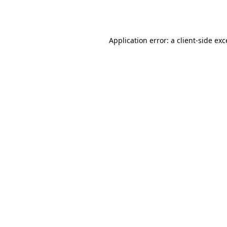
Application error: a
client
-side ex