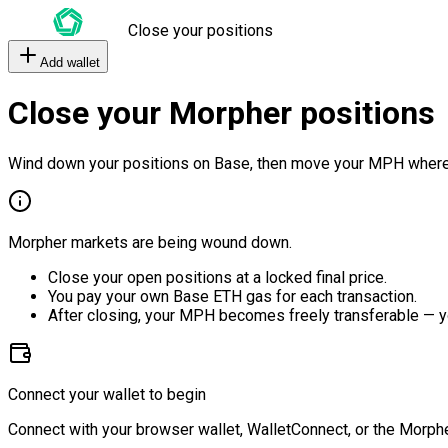
Close your positions
Add wallet
Close your Morpher positions
Wind down your positions on Base, then move your MPH where
Morpher markets are being wound down.
Close your open positions at a locked final price.
You pay your own Base ETH gas for each transaction.
After closing, your MPH becomes freely transferable — y
Connect your wallet to begin
Connect with your browser wallet, WalletConnect, or the Morphe