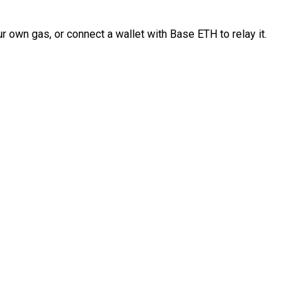
 own gas, or connect a wallet with Base ETH to relay it.