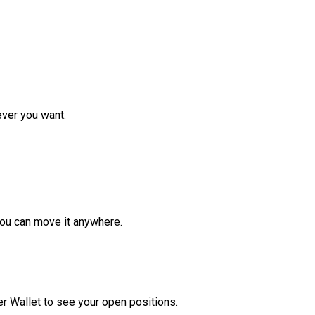
ver you want.
ou can move it anywhere.
r Wallet to see your open positions.