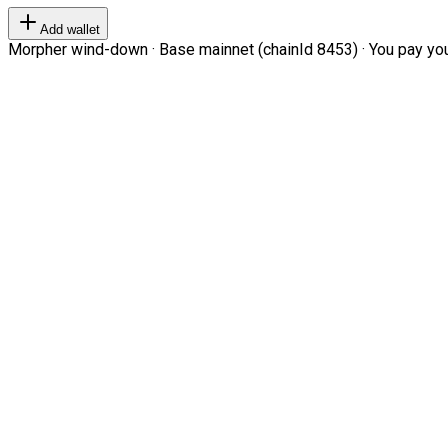
Add wallet
Morpher wind-down · Base mainnet (chainId 8453) · You pay your