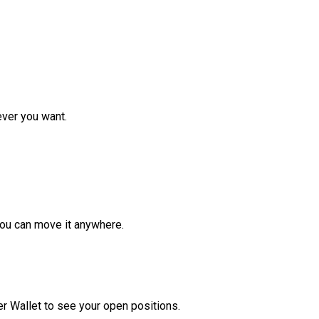
ver you want.
ou can move it anywhere.
r Wallet to see your open positions.