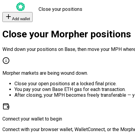
Close your positions
Add wallet
Close your Morpher positions
Wind down your positions on Base, then move your MPH where
Morpher markets are being wound down.
Close your open positions at a locked final price.
You pay your own Base ETH gas for each transaction.
After closing, your MPH becomes freely transferable — y
Connect your wallet to begin
Connect with your browser wallet, WalletConnect, or the Morphe