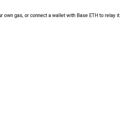
 own gas, or connect a wallet with Base ETH to relay it.