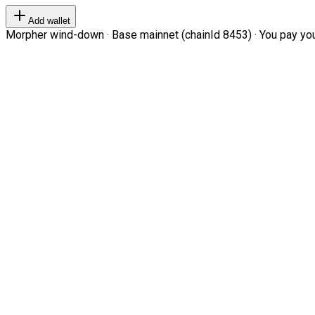
Add wallet
Morpher wind-down · Base mainnet (chainId 8453) · You pay your