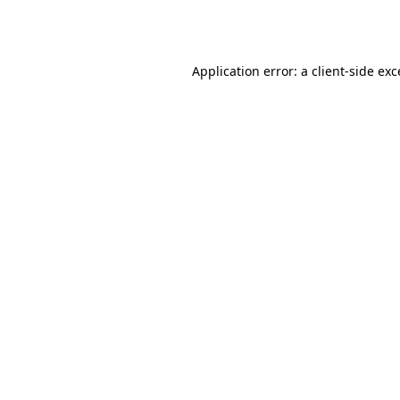
Application error: a
client
-side ex