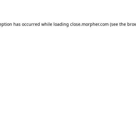
ception has occurred while loading
close.morpher.com
(see the
brow