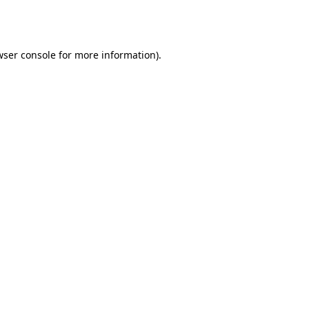
ser console
for more information).