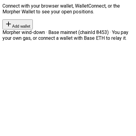
Connect with your browser wallet, WalletConnect, or the
Morpher Wallet to see your open positions.
Add wallet
Morpher wind-down · Base mainnet (chainId 8453) · You pay
your own gas, or connect a wallet with Base ETH to relay it.