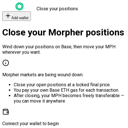
Close your positions
Add wallet
Close your Morpher positions
Wind down your positions on Base, then move your MPH
wherever you want.
Morpher markets are being wound down.
Close your open positions at a locked final price.
You pay your own Base ETH gas for each transaction.
After closing, your MPH becomes freely transferable —
you can move it anywhere.
Connect your wallet to begin