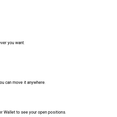
ver you want.
ou can move it anywhere.
r Wallet to see your open positions.