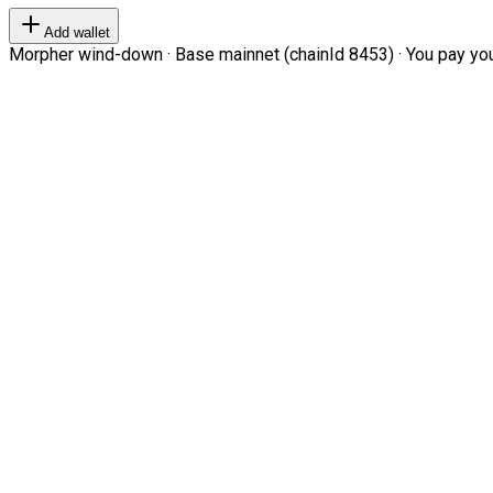
Add wallet
Morpher wind-down · Base mainnet (chainId 8453) · You pay your