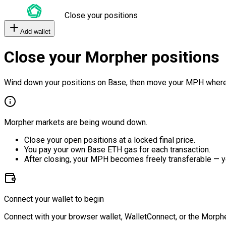
Close your positions
Add wallet
Close your Morpher positions
Wind down your positions on Base, then move your MPH where
Morpher markets are being wound down.
Close your open positions at a locked final price.
You pay your own Base ETH gas for each transaction.
After closing, your MPH becomes freely transferable — y
Connect your wallet to begin
Connect with your browser wallet, WalletConnect, or the Morphe