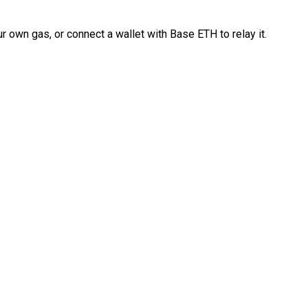
 own gas, or connect a wallet with Base ETH to relay it.