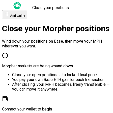
Close your positions
Add wallet
Close your Morpher positions
Wind down your positions on Base, then move your MPH
wherever you want.
Morpher markets are being wound down.
Close your open positions at a locked final price.
You pay your own Base ETH gas for each transaction.
After closing, your MPH becomes freely transferable —
you can move it anywhere.
Connect your wallet to begin