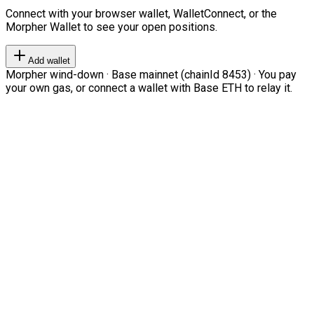
Connect with your browser wallet, WalletConnect, or the
Morpher Wallet to see your open positions.
Add wallet
Morpher wind-down · Base mainnet (chainId 8453) · You pay
your own gas, or connect a wallet with Base ETH to relay it.