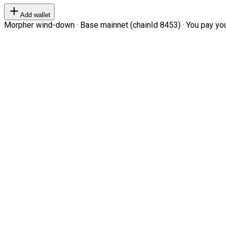
Add wallet
Morpher wind-down · Base mainnet (chainId 8453) · You pay your