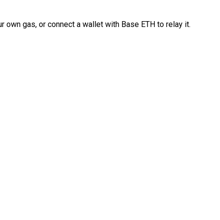
 own gas, or connect a wallet with Base ETH to relay it.