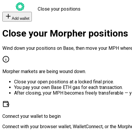
Close your positions
Add wallet
Close your Morpher positions
Wind down your positions on Base, then move your MPH where
Morpher markets are being wound down.
Close your open positions at a locked final price.
You pay your own Base ETH gas for each transaction.
After closing, your MPH becomes freely transferable — y
Connect your wallet to begin
Connect with your browser wallet, WalletConnect, or the Morphe