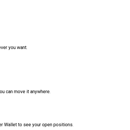
ver you want.
ou can move it anywhere.
r Wallet to see your open positions.