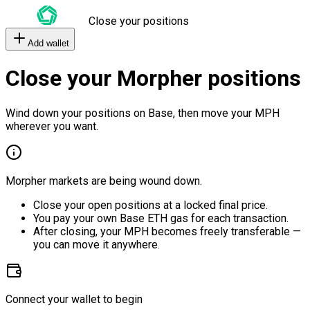
Close your positions
Add wallet
Close your Morpher positions
Wind down your positions on Base, then move your MPH
wherever you want.
Morpher markets are being wound down.
Close your open positions at a locked final price.
You pay your own Base ETH gas for each transaction.
After closing, your MPH becomes freely transferable —
you can move it anywhere.
Connect your wallet to begin