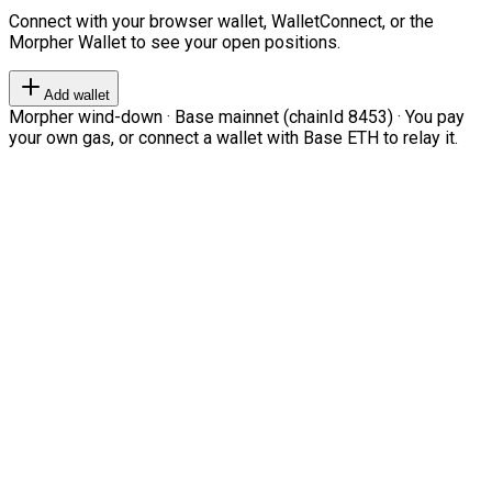
Connect with your browser wallet, WalletConnect, or the
Morpher Wallet to see your open positions.
Add wallet
Morpher wind-down · Base mainnet (chainId 8453) · You pay
your own gas, or connect a wallet with Base ETH to relay it.