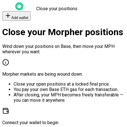
Close your positions
Add wallet
Close your Morpher positions
Wind down your positions on Base, then move your MPH
wherever you want.
Morpher markets are being wound down.
Close your open positions at a locked final price.
You pay your own Base ETH gas for each transaction.
After closing, your MPH becomes freely transferable —
you can move it anywhere.
Connect your wallet to begin