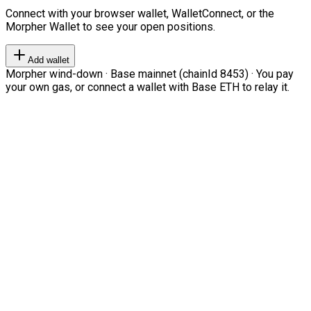
Connect with your browser wallet, WalletConnect, or the
Morpher Wallet to see your open positions.
Add wallet
Morpher wind-down · Base mainnet (chainId 8453) · You pay
your own gas, or connect a wallet with Base ETH to relay it.