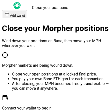
Close your positions
Add wallet
Close your Morpher positions
Wind down your positions on Base, then move your MPH
wherever you want.
Morpher markets are being wound down.
Close your open positions at a locked final price.
You pay your own Base ETH gas for each transaction.
After closing, your MPH becomes freely transferable —
you can move it anywhere.
Connect your wallet to begin