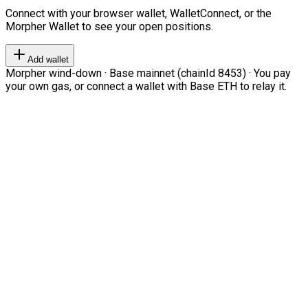
Connect with your browser wallet, WalletConnect, or the
Morpher Wallet to see your open positions.
Add wallet
Morpher wind-down · Base mainnet (chainId 8453) · You pay
your own gas, or connect a wallet with Base ETH to relay it.