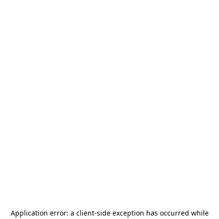
Application error: a
client
-side exception has occurred while