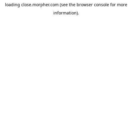
loading
close.morpher.com
(see the
browser console
for more
information).