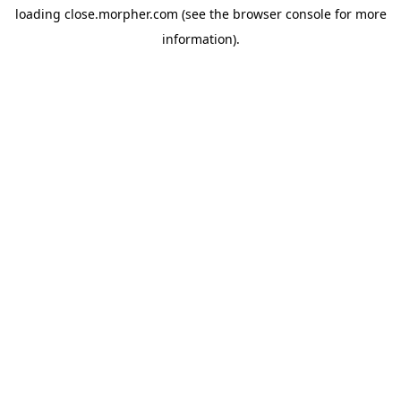
loading
close.morpher.com
(see the
browser console
for more
information).