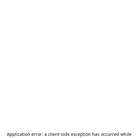
Application error: a
client
-side exception has occurred while