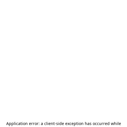
Application error: a
client
-side exception has occurred while