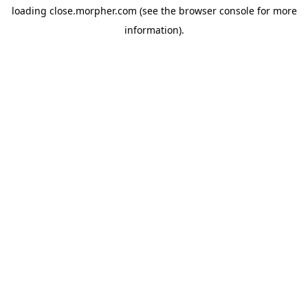
loading
close.morpher.com
(see the
browser console
for more
information).