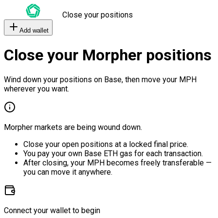
Close your positions
Add wallet
Close your Morpher positions
Wind down your positions on Base, then move your MPH
wherever you want.
Morpher markets are being wound down.
Close your open positions at a locked final price.
You pay your own Base ETH gas for each transaction.
After closing, your MPH becomes freely transferable —
you can move it anywhere.
Connect your wallet to begin