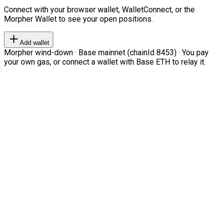
Connect with your browser wallet, WalletConnect, or the
Morpher Wallet to see your open positions.
Add wallet
Morpher wind-down · Base mainnet (chainId 8453) · You pay
your own gas, or connect a wallet with Base ETH to relay it.