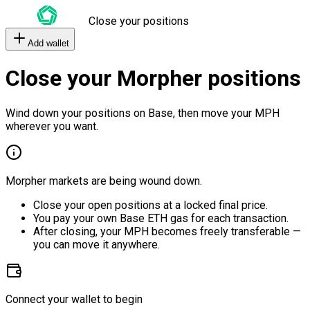
Close your positions
Add wallet
Close your Morpher positions
Wind down your positions on Base, then move your MPH
wherever you want.
Morpher markets are being wound down.
Close your open positions at a locked final price.
You pay your own Base ETH gas for each transaction.
After closing, your MPH becomes freely transferable —
you can move it anywhere.
Connect your wallet to begin