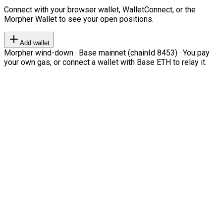
Connect with your browser wallet, WalletConnect, or the
Morpher Wallet to see your open positions.
Add wallet
Morpher wind-down · Base mainnet (chainId 8453) · You pay
your own gas, or connect a wallet with Base ETH to relay it.