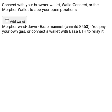
Connect with your browser wallet, WalletConnect, or the
Morpher Wallet to see your open positions.
Add wallet
Morpher wind-down · Base mainnet (chainId 8453) · You pay
your own gas, or connect a wallet with Base ETH to relay it.