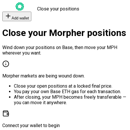
Close your positions
Add wallet
Close your Morpher positions
Wind down your positions on Base, then move your MPH
wherever you want.
Morpher markets are being wound down.
Close your open positions at a locked final price.
You pay your own Base ETH gas for each transaction.
After closing, your MPH becomes freely transferable —
you can move it anywhere.
Connect your wallet to begin