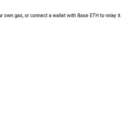
 own gas, or connect a wallet with Base ETH to relay it.