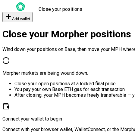
Close your positions
Add wallet
Close your Morpher positions
Wind down your positions on Base, then move your MPH where
Morpher markets are being wound down.
Close your open positions at a locked final price.
You pay your own Base ETH gas for each transaction.
After closing, your MPH becomes freely transferable — y
Connect your wallet to begin
Connect with your browser wallet, WalletConnect, or the Morphe