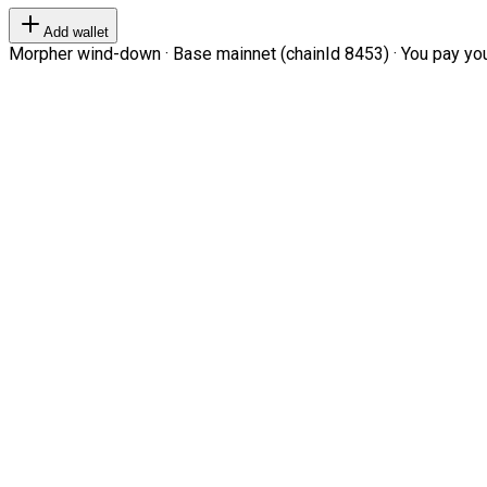
Add wallet
Morpher wind-down · Base mainnet (chainId 8453) · You pay your