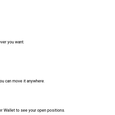
ver you want.
ou can move it anywhere.
r Wallet to see your open positions.