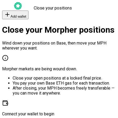
Close your positions
Add wallet
Close your Morpher positions
Wind down your positions on Base, then move your MPH
wherever you want.
Morpher markets are being wound down.
Close your open positions at a locked final price.
You pay your own Base ETH gas for each transaction.
After closing, your MPH becomes freely transferable —
you can move it anywhere.
Connect your wallet to begin