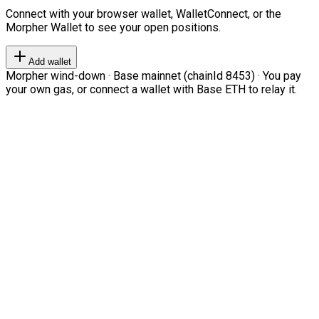
Connect with your browser wallet, WalletConnect, or the
Morpher Wallet to see your open positions.
Add wallet
Morpher wind-down · Base mainnet (chainId 8453) · You pay
your own gas, or connect a wallet with Base ETH to relay it.