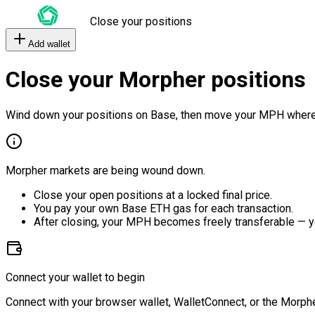
Close your positions
Add wallet
Close your Morpher positions
Wind down your positions on Base, then move your MPH where
Morpher markets are being wound down.
Close your open positions at a locked final price.
You pay your own Base ETH gas for each transaction.
After closing, your MPH becomes freely transferable — y
Connect your wallet to begin
Connect with your browser wallet, WalletConnect, or the Morphe