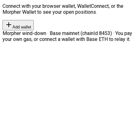
Connect with your browser wallet, WalletConnect, or the
Morpher Wallet to see your open positions.
Add wallet
Morpher wind-down · Base mainnet (chainId 8453) · You pay
your own gas, or connect a wallet with Base ETH to relay it.