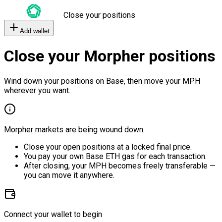
Close your positions
Add wallet
Close your Morpher positions
Wind down your positions on Base, then move your MPH
wherever you want.
Morpher markets are being wound down.
Close your open positions at a locked final price.
You pay your own Base ETH gas for each transaction.
After closing, your MPH becomes freely transferable —
you can move it anywhere.
Connect your wallet to begin