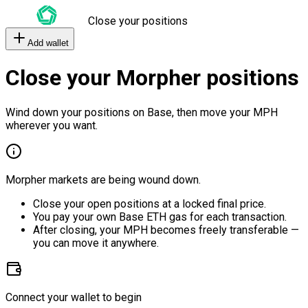
Close your positions
Add wallet
Close your Morpher positions
Wind down your positions on Base, then move your MPH
wherever you want.
Morpher markets are being wound down.
Close your open positions at a locked final price.
You pay your own Base ETH gas for each transaction.
After closing, your MPH becomes freely transferable —
you can move it anywhere.
Connect your wallet to begin