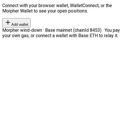
Connect with your browser wallet, WalletConnect, or the
Morpher Wallet to see your open positions.
Add wallet
Morpher wind-down · Base mainnet (chainId 8453) · You pay
your own gas, or connect a wallet with Base ETH to relay it.